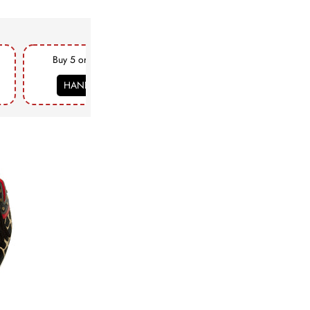
Buy 5 or more & get FLAT 18% Off
HANDCRAFTED18
COPY