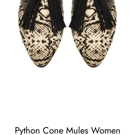
Python Cone Mules Women