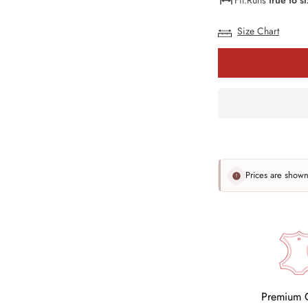
Or
Unavailabl
Size Chart
Prices are show
Premium Q