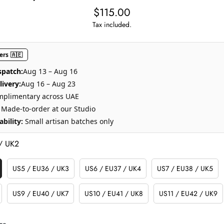
$115.00
Regular
price
Tax included.
rs 🇦🇪
spatch:
Aug 13 – Aug 16
ivery:
Aug 16 – Aug 23
plimentary across UAE
Made-to-order at our Studio
bility:
Small artisan batches only
/ UK2
US5 / EU36 / UK3
US6 / EU37 / UK4
US7 / EU38 / UK5
Variant
Variant
Variant
Sold
Sold
Sold
Out
Out
Out
US9 / EU40 / UK7
US10 / EU41 / UK8
US11 / EU42 / UK9
Variant
Variant
Variant
Or
Or
Or
Sold
Sold
Sold
e
Unavailable
Unavailable
Unavailable
Out
Out
Out
ze.