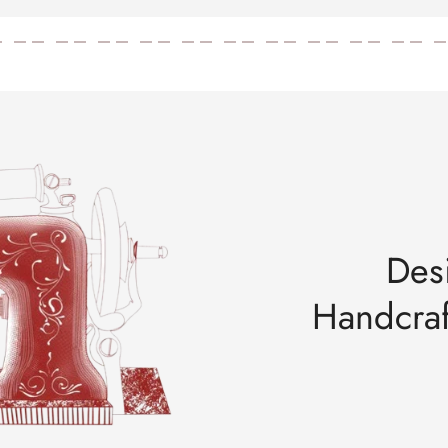
u haven’t received tracking yet, your order is still under processing.
687, Main Mathura Road, Faridabad, Haryana, India - 121002
 687, Main Mathura Road, Faridabad, Haryana, India - 121002
urs)
Des
Handcraf