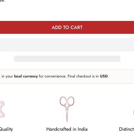
Or
Or
Or
e
Unavailable
Unavailable
Unavailable
ADD TO CART
n in your
local currency
for convenience. Final checkout is in
USD
.
uality
Handcrafted in India
Distinc