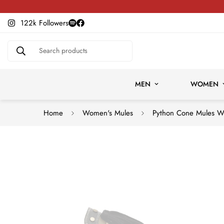
Slow Fashion, Built to Last
122k Followers
Search products
MEN
WOMEN
Home
Women's Mules
Python Cone Mules 