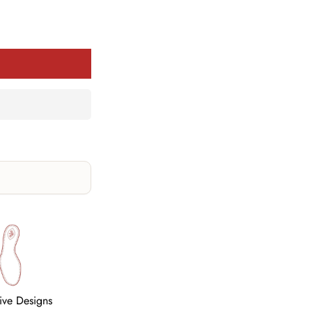
tive Designs