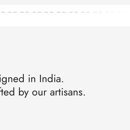
igned in India.
ted by our artisans.