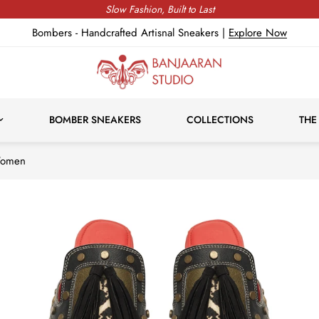
Express Delivery, Duties & Taxes Included
Bombers - Handcrafted Artisnal Sneakers |
Explore Now
BOMBER SNEAKERS
COLLECTIONS
THE
Women