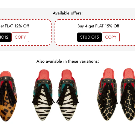
Available offers:
get FLAT 12% Off
Buy 4 get FLAT 15% Off
IO12
COPY
STUDIO15
COPY
Also available in these variations: