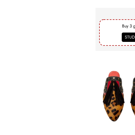
Buy 3 
STUD