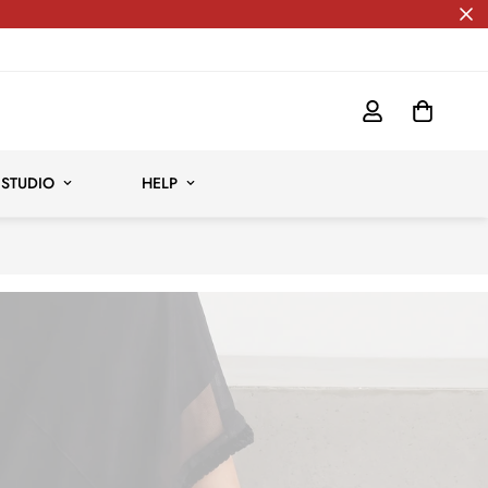
Free shipping for all orders
 STUDIO
HELP